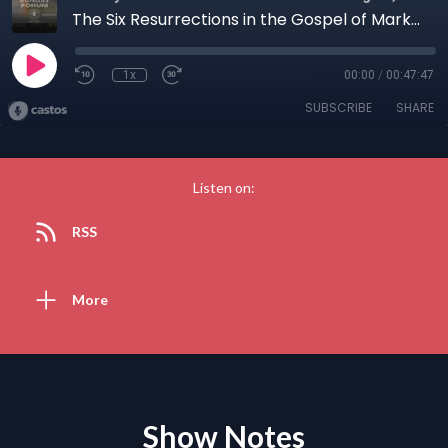
The Six Resurrections in the Gospel of Mark withThe Rev Joshua Daniel, PH D (May 10, 2026
1x
00:00
/
00:47:47
SUBSCRIBE
SHARE
Listen on:
RSS
More
Show Notes