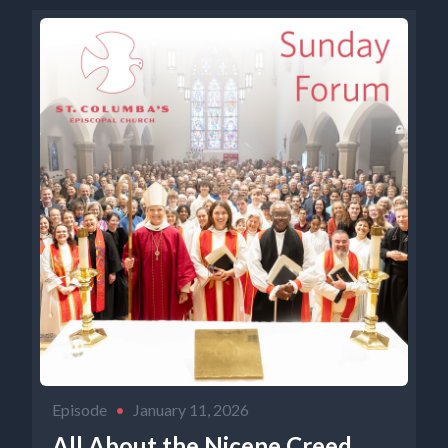
Episode
•
January 11, 2026
All About the Nicene Creed