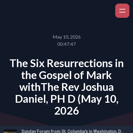
May 10, 2026
00:47:47
The Six Resurrections in
the Gospel of Mark
withThe Rev Joshua
Daniel, PH D (May 10,
2026
Sunday Forum from St. Columba's in Washington, D.C.