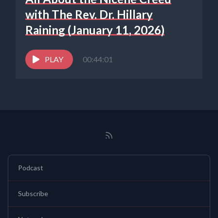
with The Rev. Dr. Hillary
Raining (January 11, 2026)
PLAY
00:44:01
Podcast
Subscribe