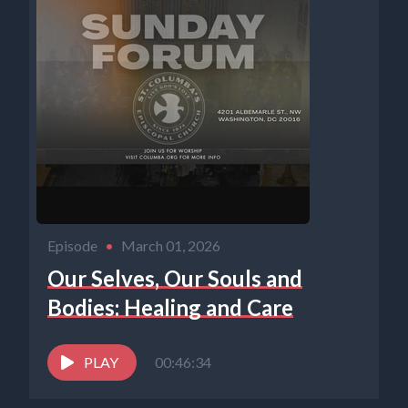
Episode
•
March 01, 2026
Our Selves, Our Souls and
Bodies: Healing and Care
PLAY
00:46:34