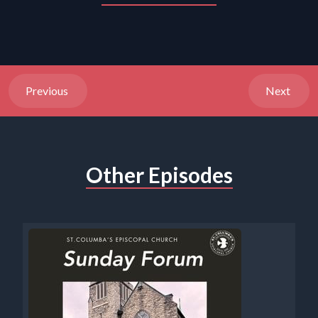
Previous
Next
Other Episodes