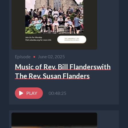
Episode
•
June 02, 2025
Music of Rev. Bill Flanderswith
The Rev. Susan Flanders
PLAY
00:48:25