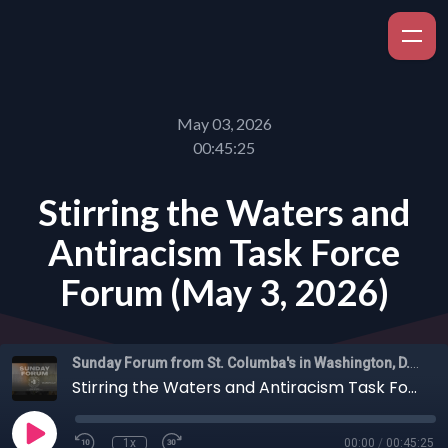
May 03, 2026
00:45:25
Stirring the Waters and
Antiracism Task Force
Forum (May 3, 2026)
Sunday Forum from St. Columba's in Washington, D.C.
Stirring the Waters and Antiracism Task Force Forum (May 3, 2026)
1x
00:00
/
00:45:25