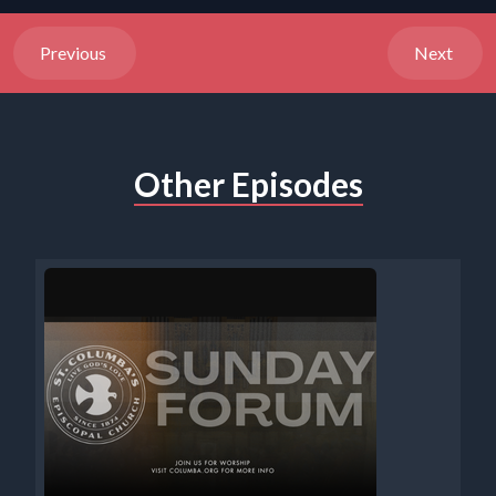
Previous
Next
Other Episodes