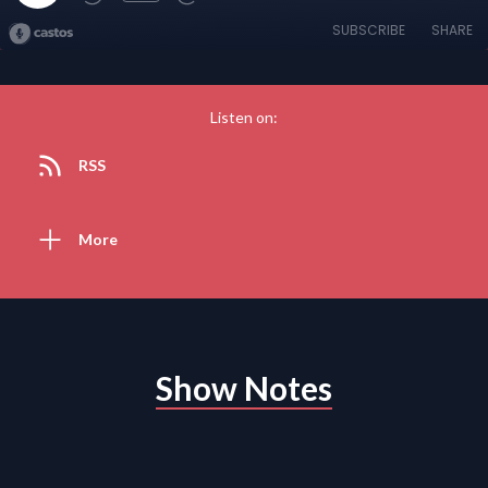
SUBSCRIBE
SHARE
Listen on:
RSS
More
Show Notes