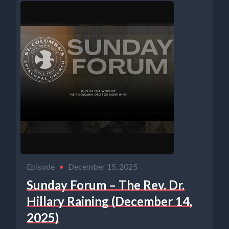
Episode
•
December 15, 2025
Sunday Forum – The Rev. Dr.
Hillary Raining (December 14,
2025)