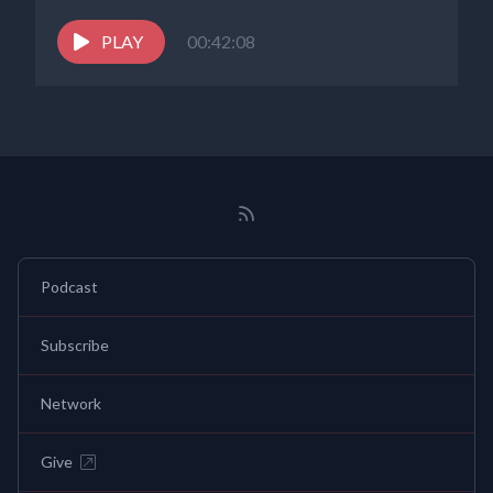
PLAY
00:42:08
Podcast
Subscribe
Network
Give