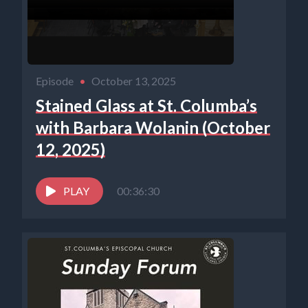
Episode
•
October 13, 2025
Stained Glass at St. Columba’s
with Barbara Wolanin (October
12, 2025)
PLAY
00:36:30