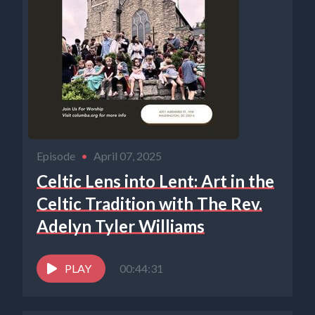
Episode
•
April 07, 2025
Celtic Lens into Lent: Art in the
Celtic Tradition with The Rev.
Adelyn Tyler Williams
PLAY
00:44:31