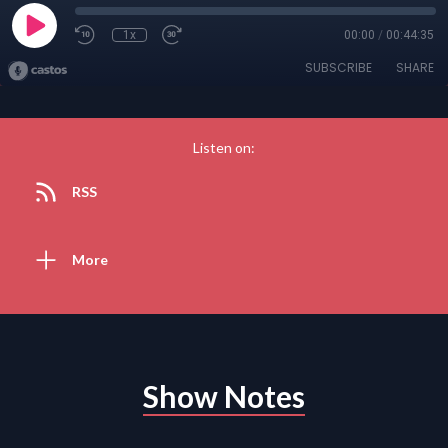
1x
00:00
/
00:44:35
SUBSCRIBE
SHARE
Listen on:
RSS
More
Show Notes