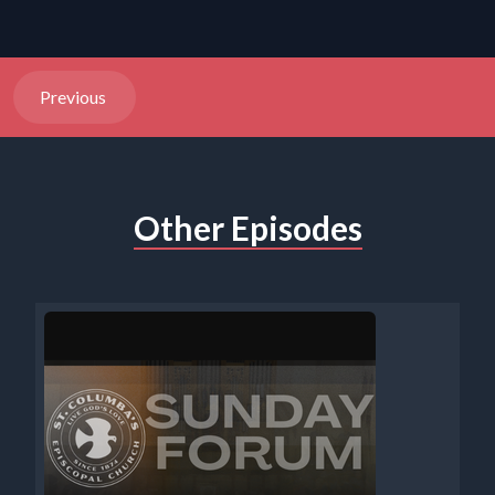
Previous
Other Episodes