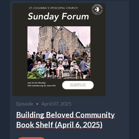
Episode
•
April 07, 2025
Building Beloved Community
Book Shelf (April 6, 2025)