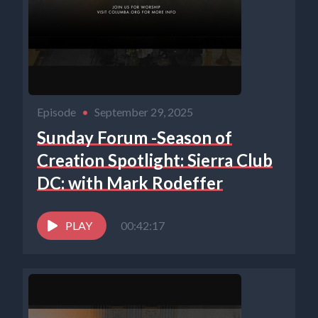
Episode
•
September 29, 2025
Sunday Forum -Season of
Creation Spotlight: Sierra Club
DC: with Mark Rodeffer
PLAY
00:42:17