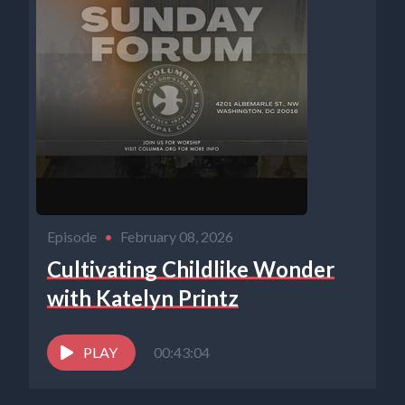
Episode
•
February 08, 2026
Cultivating Childlike Wonder
with Katelyn Printz
PLAY
00:43:04