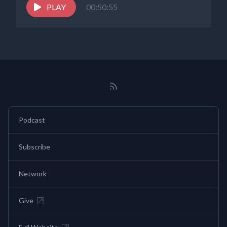
PLAY
00:50:55
Podcast
Subscribe
Network
Give