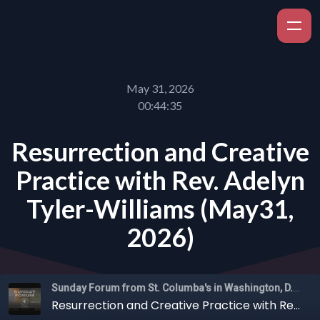
May 31, 2026
00:44:35
Resurrection and Creative
Practice with Rev. Adelyn
Tyler-Williams (May31,
2026)
Sunday Forum from St. Columba's in Washington, D.C.
Resurrection and Creative Practice with Rev. Adelyn Tyler-Williams (May31, 2026)