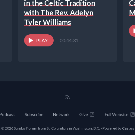
in the Celtic Tradition
C
with The Rev. Adelyn
M
Tyler Williams
PLAY
00:44:31
Podcast
Subscribe
Network
Give
Full Website
© 2026 Sunday Forum from St. Columba's in Washington, D.C. - Powered by
Castos