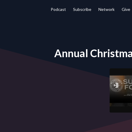
Podcast
Subscribe
Network
Give
Annual Christma