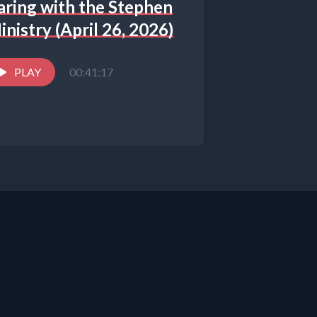
aring with the Stephen
inistry (April 26, 2026)
PLAY
00:41:17