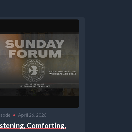
isode
•
April 26, 2026
istening, Comforting,