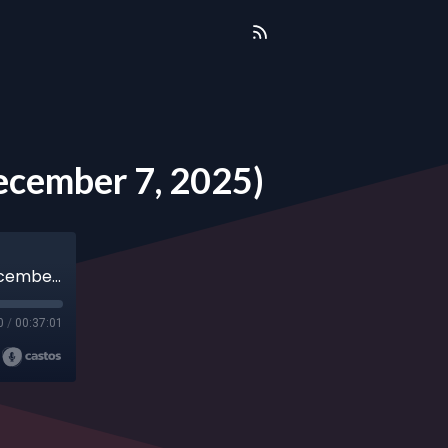
ecember 7, 2025)
Annual Christmas Forum with Ray Suarez (December 7, 2025)
0
/
00:37:01