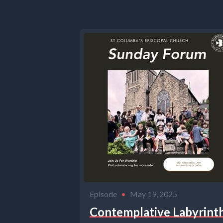
Episode
•
May 19, 2025
Contemplative Labyrint