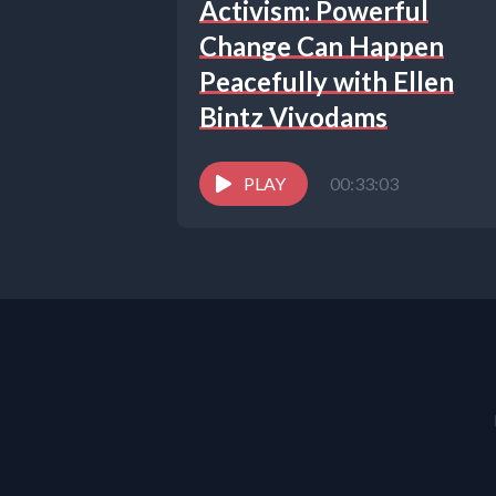
Activism: Powerful
Change Can Happen
Peacefully with Ellen
Bintz Vivodams
PLAY
00:33:03