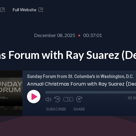
Full Website
December 08, 2025
•
00:37:01
s Forum with Ray Suarez (D
Sunday Forum from St. Columba's in Washington, D.C.
00:0
1x
SUBSCRIBE
SHARE