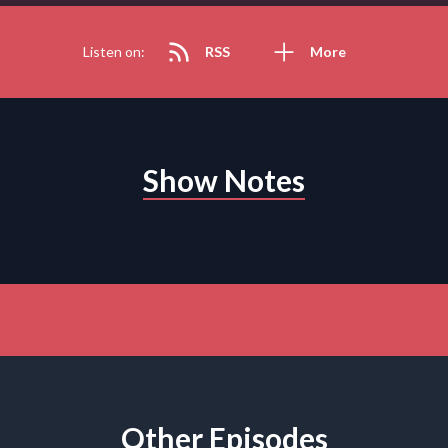
Listen on:
RSS
More
Show Notes
Other Episodes