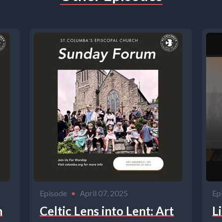
Episode
•
April 07, 2025
Ep
h
Celtic Lens into Lent: Art
L